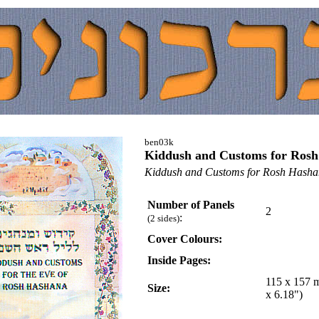
ben03k
Kiddush and Customs for Ros
Kiddush and Customs for Rosh Hash
Number of Panels
2
:
(2 sides)
Cover Colours:
Inside Pages:
115 x 157 
Size:
x 6.18")