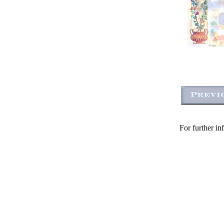
For further in