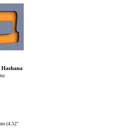
h Hashana
ana
mm (4.52"