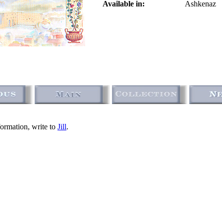
Available in:
Ashkenaz
formation, write to
Jill
.