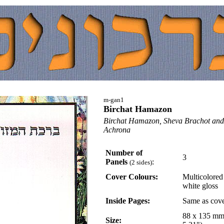
m-gan1
Birchat Hamazon
Birchat Hamazon, Sheva Brachot an
Achrona
Number of
3
Panels
:
(2 sides)
Cover Colours:
Multicolored
white gloss
Inside Pages:
Same as cov
88 x 135 mm
Size: