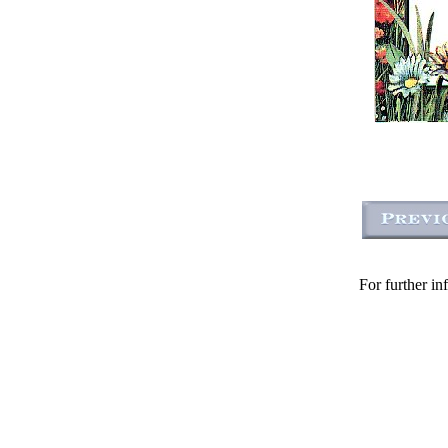
For further in