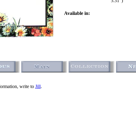
5.31")
Available in:
formation, write to
Jill
.