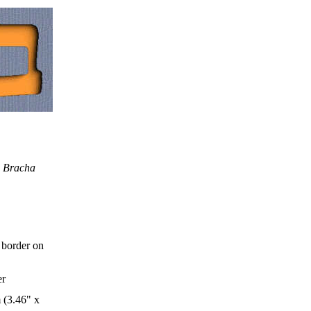
d Bracha
 border on
er
 (3.46" x