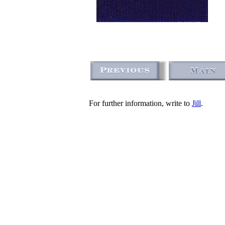
For further information, write to
Jill
.