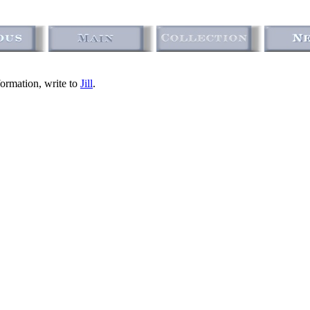
formation, write to
Jill
.