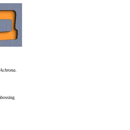
 Achrona.
mbossing