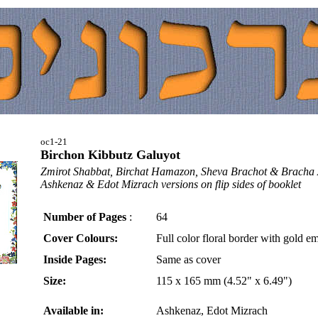
oc1-21
Birchon Kibbutz Galuyot
Zmirot Shabbat, Birchat Hamazon, Sheva Brachot & Bracha
Ashkenaz & Edot Mizrach versions on flip sides of booklet
Number of Pages
:
64
Cover Colours:
Full color floral border with gold e
Inside Pages:
Same as cover
Size:
115 x 165 mm (4.52" x 6.49")
Available in:
Ashkenaz, Edot Mizrach