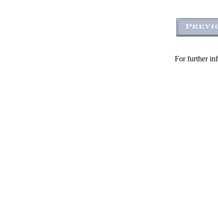
For further in