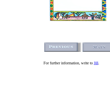
For further information, write to
Jill
.